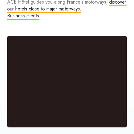
ACE Hôtel guides you along France's motorways,
discover
our hotels close to major motorways.
Business clients