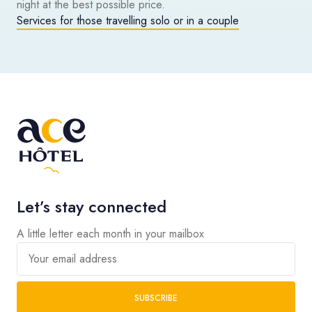
night at the best possible price.
Services for those travelling solo or in a couple
Let’s stay connected
A little letter each month in your mailbox
Your email address
SUBSCRIBE