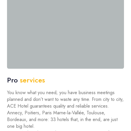
Pro
services
You know what you need; you have business meetings
planned and don’t want to waste any time. From city to city,
ACE Hotel guarantees quality and reliable services.
Annecy, Poitiers, Paris Marne-la-Vallée, Toulouse,
Bordeaux, and more: 33 hotels that, in the end, are just
one big hotel.