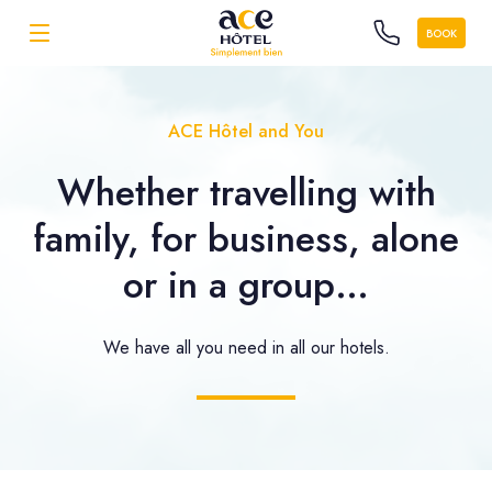
BOOK
ACE Hôtel and You
Whether travelling with
family, for business, alone
or in a group…
We have all you need in all our hotels.