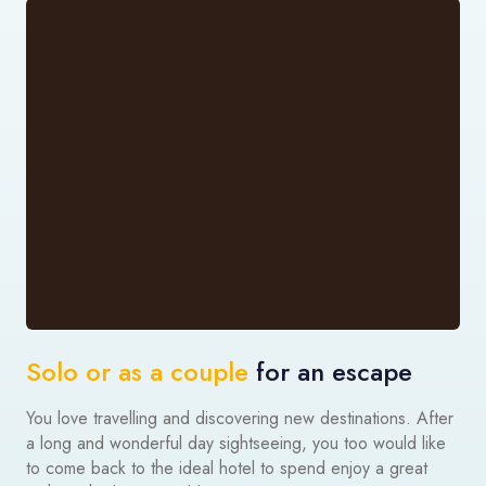
Solo or as a couple
for an escape
You love travelling and discovering new destinations. After
a long and wonderful day sightseeing, you too would like
to come back to the ideal hotel to spend enjoy a great