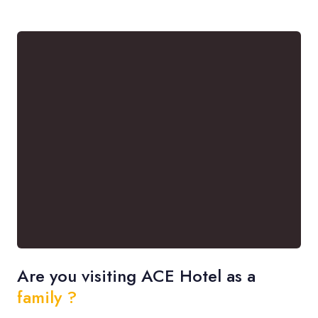
Are you visiting ACE Hotel as a
family ?