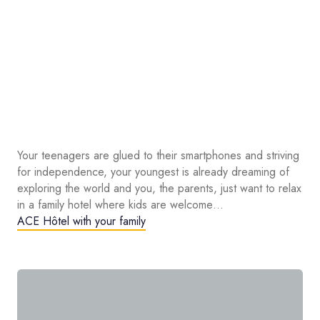
Your teenagers are glued to their smartphones and striving
for independence, your youngest is already dreaming of
exploring the world and you, the parents, just want to relax
in a family hotel where kids are welcome…
ACE Hôtel with your family