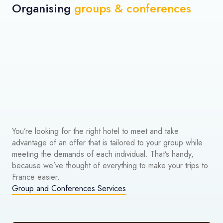
Organising
groups & conferences
You’re looking for the right hotel to meet and take
advantage of an offer that is tailored to your group while
meeting the demands of each individual. That’s handy,
because we’ve thought of everything to make your trips to
France easier.
Group and Conferences Services