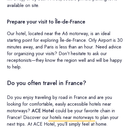
available on site.
Prepare your visit to Île-de-France
Our hotel, located near the A6 motorway, is an ideal
starting point for exploring Île-de-France. Orly Airport is 30
minutes away, and Paris is less than an hour. Need advice
for organizing your visits? Don’t hesitate to ask our
receptionists—they know the region well and will be happy
to help.
Do you often travel in France?
Do you enjoy traveling by road in France and are you
looking for comfortable, easily accessible hotels near
motorways?
ACE Hotel
could be your favorite chain in
France! Discover our
hotels near motorways
to plan your
next trips. At ACE Hotel, you’ll simply feel at home.