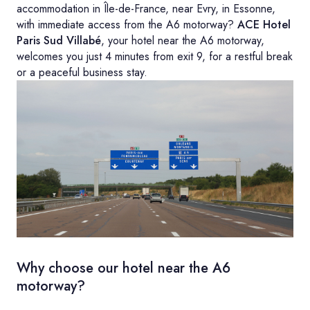
accommodation in Île-de-France, near Evry, in Essonne,
with immediate access from the A6 motorway?
ACE Hotel
Paris Sud Villabé
, your hotel near the A6 motorway,
welcomes you just 4 minutes from exit 9, for a restful break
or a peaceful business stay.
Why choose our hotel near the A6
motorway?