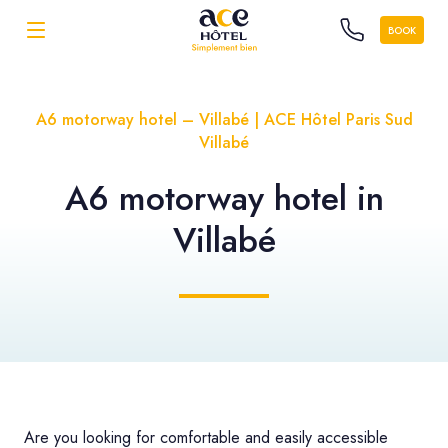
BOOK
A6 motorway hotel – Villabé | ACE Hôtel Paris Sud
Villabé
A6 motorway hotel in
Villabé
Are you looking for comfortable and easily accessible