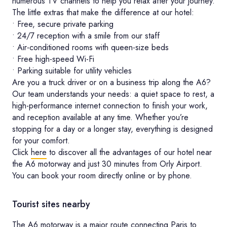
numerous TV channels to help you relax after your journey.
The little extras that make the difference at our hotel:
• Free, secure private parking
• 24/7 reception with a smile from our staff
• Air-conditioned rooms with queen-size beds
• Free high-speed Wi-Fi
• Parking suitable for utility vehicles
Are you a truck driver or on a business trip along the A6?
Our team understands your needs: a quiet space to rest, a
high-performance internet connection to finish your work,
and reception available at any time. Whether you’re
stopping for a day or a longer stay, everything is designed
for your comfort.
Click
here
to discover all the advantages of our hotel near
the A6 motorway and just 30 minutes from Orly Airport.
You can book your room directly online or by phone.
Tourist sites nearby
The A6 motorway is a major route connecting Paris to