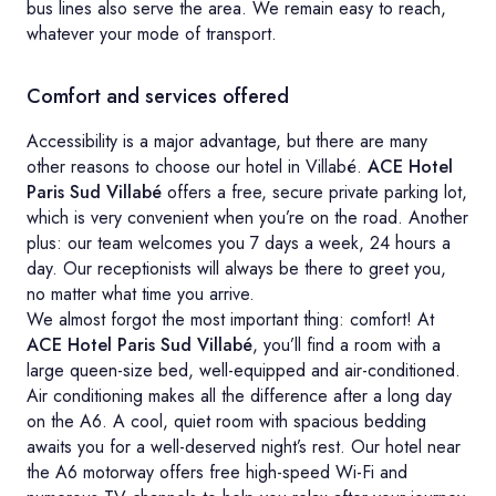
bus lines also serve the area. We remain easy to reach,
whatever your mode of transport.
Comfort and services offered
Accessibility is a major advantage, but there are many
other reasons to choose our hotel in Villabé.
ACE Hotel
Paris Sud Villabé
offers a free, secure private parking lot,
which is very convenient when you’re on the road. Another
plus: our team welcomes you 7 days a week, 24 hours a
day. Our receptionists will always be there to greet you,
no matter what time you arrive.
We almost forgot the most important thing: comfort! At
ACE Hotel Paris Sud Villabé
, you’ll find a room with a
large queen-size bed, well-equipped and air-conditioned.
Air conditioning makes all the difference after a long day
on the A6. A cool, quiet room with spacious bedding
awaits you for a well-deserved night’s rest. Our hotel near
the A6 motorway offers free high-speed Wi-Fi and