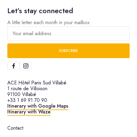
Let’s stay connected
A little letter each month in your mailbox
Your email address
SUBSCRIBE
ACE Hôtel Paris Sud Villabé
1 route de Villoison
91100 Villabé
+33 1 69 91 70 90
Itinerary with Google Maps
Itinerary with Waze
Contact