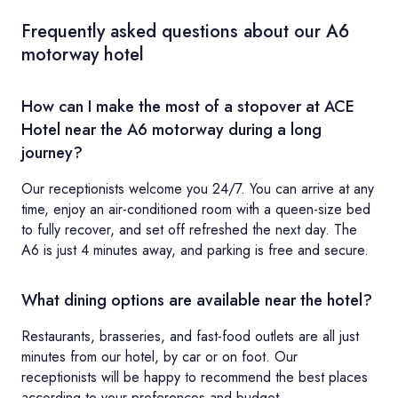
Frequently asked questions about our A6
motorway hotel
How can I make the most of a stopover at ACE
Hotel near the A6 motorway during a long
journey?
Our receptionists welcome you 24/7. You can arrive at any
time, enjoy an air-conditioned room with a queen-size bed
to fully recover, and set off refreshed the next day. The
A6 is just 4 minutes away, and parking is free and secure.
What dining options are available near the hotel?
Restaurants, brasseries, and fast-food outlets are all just
minutes from our hotel, by car or on foot. Our
receptionists will be happy to recommend the best places
according to your preferences and budget.