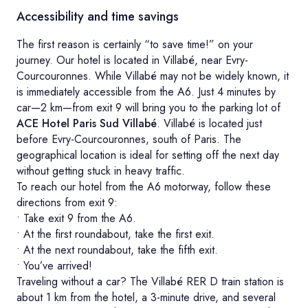
Accessibility and time savings
The first reason is certainly “to save time!” on your
journey. Our hotel is located in Villabé, near Evry-
Courcouronnes. While Villabé may not be widely known, it
is immediately accessible from the A6. Just 4 minutes by
car—2 km—from exit 9 will bring you to the parking lot of
ACE Hotel Paris Sud Villabé
. Villabé is located just
before Evry-Courcouronnes, south of Paris. The
geographical location is ideal for setting off the next day
without getting stuck in heavy traffic.
To reach our hotel from the A6 motorway, follow these
directions from exit 9:
• Take exit 9 from the A6.
• At the first roundabout, take the first exit.
• At the next roundabout, take the fifth exit.
• You’ve arrived!
Traveling without a car? The Villabé RER D train station is
about 1 km from the hotel, a 3-minute drive, and several