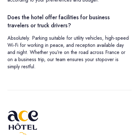
Does the hotel offer facilities for business
travelers or truck drivers?
Absolutely. Parking suitable for utility vehicles, high-speed
Wi-Fi for working in peace, and reception available day
and night. Whether you’re on the road across France or
on a business trip, our team ensures your stopover is
simply restful.