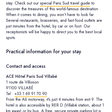
stay. Check out our
special Paris Sud travel guide
to
discover the treasures of this world-famous destination.
When it comes to dining, you won’t have to look far.
Several restaurants, brasseries, and fast-food outlets are
just minutes from the hotel, by car or on foot. Our
receptionists will be happy to direct you to the best local
spots.
Practical information for your stay
Contact and access
ACE Hôtel Paris Sud Villabé
1 route de Villoison
91100 VILLABÉ
Tel :
+33 1 69 91 70 90
From the A6 motorway, it’s just 4 minutes from exit 9. The
hotel is also accessible by RER D (Villabé station, about 1
km away) or by bus. A free, secure private parking lot is