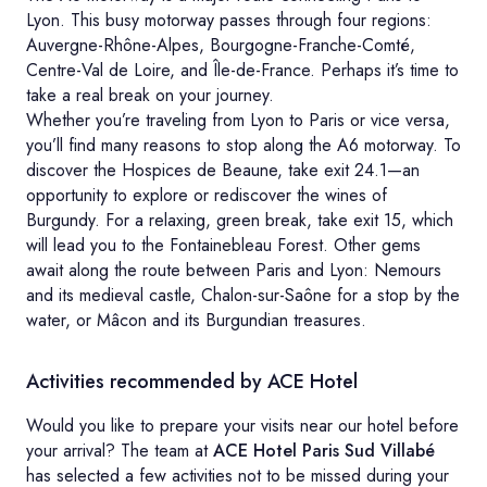
Lyon. This busy motorway passes through four regions:
Auvergne-Rhône-Alpes, Bourgogne-Franche-Comté,
Centre-Val de Loire, and Île-de-France. Perhaps it’s time to
take a real break on your journey.
Whether you’re traveling from Lyon to Paris or vice versa,
you’ll find many reasons to stop along the A6 motorway. To
discover the Hospices de Beaune, take exit 24.1—an
opportunity to explore or rediscover the wines of
Burgundy. For a relaxing, green break, take exit 15, which
will lead you to the Fontainebleau Forest. Other gems
await along the route between Paris and Lyon: Nemours
and its medieval castle, Chalon-sur-Saône for a stop by the
water, or Mâcon and its Burgundian treasures.
Activities recommended by ACE Hotel
Would you like to prepare your visits near our hotel before
your arrival? The team at
ACE Hotel Paris Sud Villabé
has selected a few activities not to be missed during your